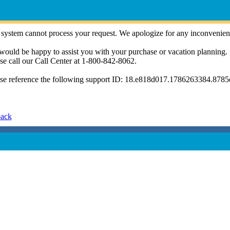
system cannot process your request. We apologize for any inconvenien
ould be happy to assist you with your purchase or vacation planning.
se call our Call Center at 1-800-842-8062.
se reference the following support ID: 18.e818d017.1786263384.878
back