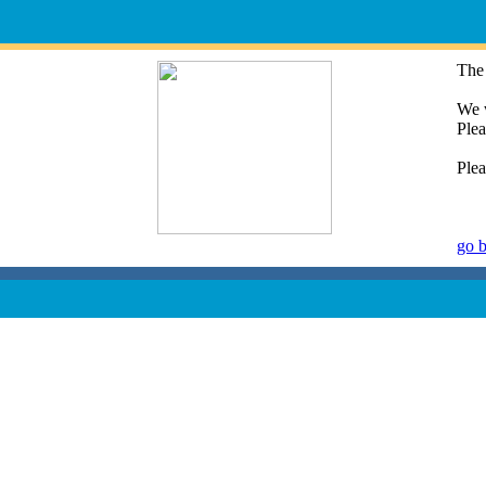
The 
We w
Plea
Plea
go 